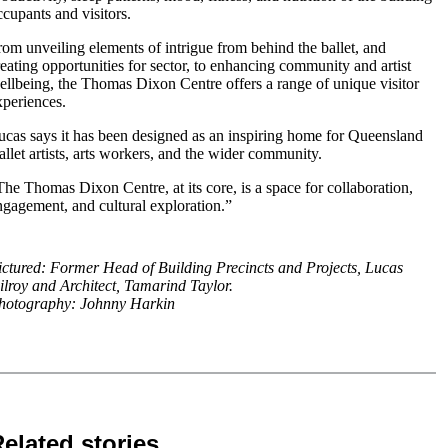
ccupants and visitors.
rom unveiling elements of intrigue from behind the ballet, and
reating opportunities for sector, to enhancing community and artist
ellbeing, the Thomas Dixon Centre offers a range of unique visitor
xperiences.
ucas says it has been designed as an inspiring home for Queensland
allet artists, arts workers, and the wider community.
The Thomas Dixon Centre, at its core, is a space for collaboration,
ngagement, and cultural exploration.”
ictured: Former Head of Building Precincts and Projects, Lucas
ilroy and Architect, Tamarind Taylor.
hotography: Johnny Harkin
elated stories