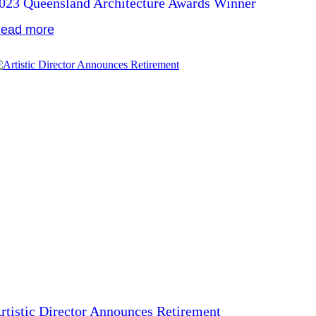
023 Queensland Architecture Awards Winner
ead more
rtistic Director Announces Retirement