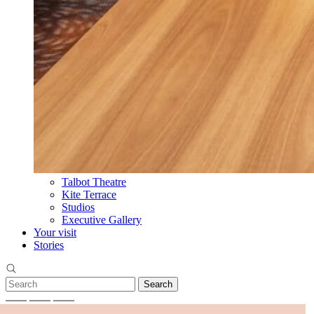
Talbot Theatre
Kite Terrace
Studios
Executive Gallery
Your visit
Stories