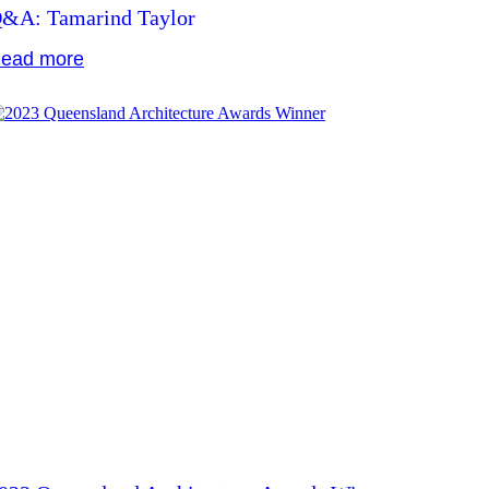
&A: Tamarind Taylor
ead more