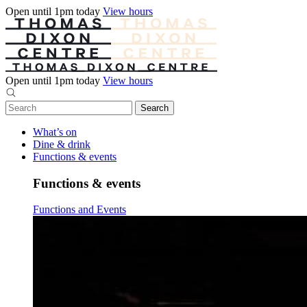
Open until 1pm today
View hours
Open until 1pm today
View hours
What’s on
Dine & drink
Functions & events
Functions & events
Functions and Events