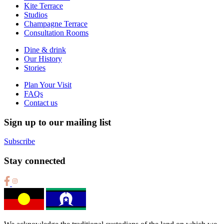
Kite Terrace
Studios
Champagne Terrace
Consultation Rooms
Dine & drink
Our History
Stories
Plan Your Visit
FAQs
Contact us
Sign up to our mailing list
Subscribe
Stay connected