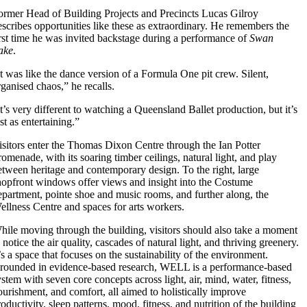
ormer Head of Building Projects and Precincts Lucas Gilroy
escribes opportunities like these as extraordinary. He remembers the
irst time he was invited backstage during a performance of
Swan
ake
.
It was like the dance version of a Formula One pit crew. Silent,
rganised chaos,” he recalls.
It’s very different to watching a Queensland Ballet production, but it’s
st as entertaining.”
isitors enter the Thomas Dixon Centre through the Ian Potter
romenade, with its soaring timber ceilings, natural light, and play
etween heritage and contemporary design. To the right, large
hopfront windows offer views and insight into the Costume
epartment, pointe shoe and music rooms, and further along, the
ellness Centre and spaces for arts workers.
hile moving through the building, visitors should also take a moment
 notice the air quality, cascades of natural light, and thriving greenery.
t’s a space that focuses on the sustainability of the environment.
rounded in evidence-based research, WELL is a performance-based
ystem with seven core concepts across light, air, mind, water, fitness,
ourishment, and comfort, all aimed to holistically improve
oductivity, sleep patterns, mood, fitness, and nutrition of the building