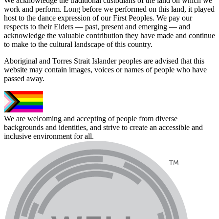
We acknowledge the traditional custodians of the land on which we
work and perform. Long before we performed on this land, it played
host to the dance expression of our First Peoples. We pay our
respects to their Elders — past, present and emerging — and
acknowledge the valuable contribution they have made and continue
to make to the cultural landscape of this country.
Aboriginal and Torres Strait Islander peoples are advised that this
website may contain images, voices or names of people who have
passed away.
We are welcoming and accepting of people from diverse
backgrounds and identities, and strive to create an accessible and
inclusive environment for all.