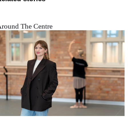
round The Centre