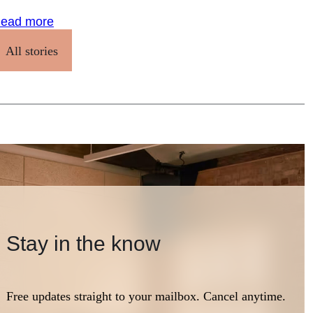
ead more
All stories
Stay in the know
Free updates straight to your mailbox. Cancel anytime.