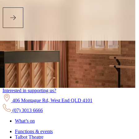
Interested in supporting us?
406 Montague Rd, West End QLD 4101
(07) 3013 6666
What’s on
Functions & events
Talbot Theatre