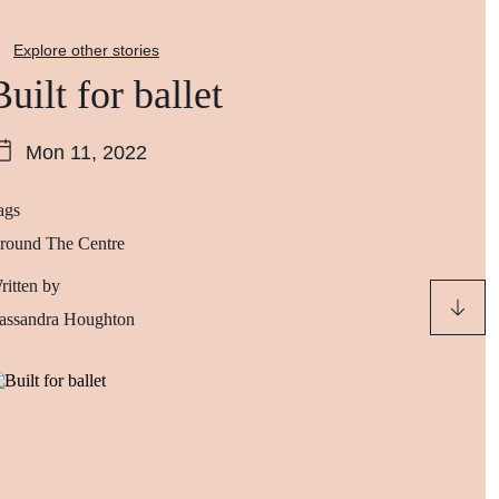
Explore other stories
Built for ballet
Mon 11, 2022
ags
round The Centre
ritten by
assandra Houghton