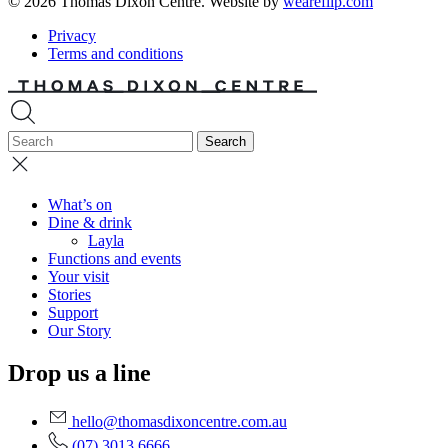
© 2026 Thomas Dixon Centre. Website by
weareflip.com
Privacy
Terms and conditions
What’s on
Dine & drink
Layla
Functions and events
Your visit
Stories
Support
Our Story
Drop us a line
hello@thomasdixoncentre.com.au
(07) 3013 6666