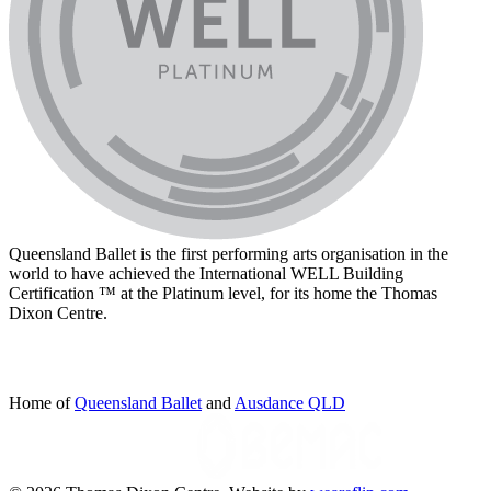
Queensland Ballet is the first performing arts organisation in the
world to have achieved the International WELL Building
Certification ™ at the Platinum level, for its home the Thomas
Dixon Centre.
Home of
Queensland Ballet
and
Ausdance QLD