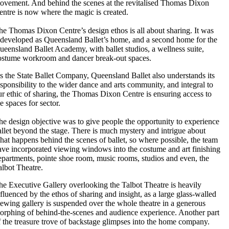
ovement. And behind the scenes at the revitalised Thomas Dixon
entre is now where the magic is created.
he Thomas Dixon Centre’s design ethos is all about sharing. It was
edeveloped as Queensland Ballet’s home, and a second home for the
ueensland Ballet Academy, with ballet studios, a wellness suite,
ostume workroom and dancer break-out spaces.
s the State Ballet Company, Queensland Ballet also understands its
esponsibility to the wider dance and arts community, and integral to
ur ethic of sharing, the Thomas Dixon Centre is ensuring access to
e spaces for sector.
he design objective was to give people the opportunity to experience
allet beyond the stage. There is much mystery and intrigue about
hat happens behind the scenes of ballet, so where possible, the team
ave incorporated viewing windows into the costume and art finishing
epartments, pointe shoe room, music rooms, studios and even, the
albot Theatre.
he Executive Gallery overlooking the Talbot Theatre is heavily
nfluenced by the ethos of sharing and insight, as a large glass-walled
iewing gallery is suspended over the whole theatre in a generous
orphing of behind-the-scenes and audience experience. Another part
f the treasure trove of backstage glimpses into the home company.