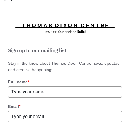
Sign up to our mailing list
Stay in the know about Thomas Dixon Centre news, updates
and creative happenings.
Full name
*
Email
*