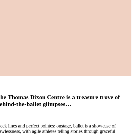
he Thomas Dixon Centre is a treasure trove of
ehind-the-ballet glimpses…
leek lines and perfect pointes: onstage, ballet is a showcase of
awlessness, with agile athletes telling stories through graceful