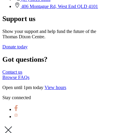
406 Montague Rd, West End QLD 4101
Support us
Show your support and help fund the future of the
Thomas Dixon Centre.
Donate today
Got questions?
Contact us
Browse FAQs
Open until 1pm today
View hours
Stay connected