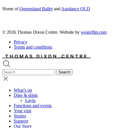
Home of
Queensland Ballet
and
Ausdance QLD
© 2026 Thomas Dixon Centre. Website by
weareflip.com
Privacy
Terms and conditions
What’s on
Dine & drink
Layla
Functions and events
Your visit
Stories
Support
Our Story