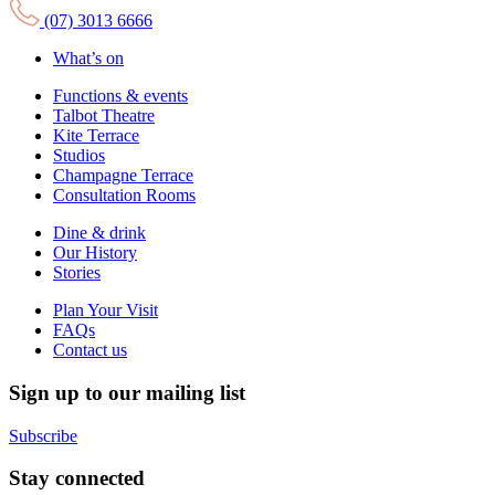
(07) 3013 6666
What’s on
Functions & events
Talbot Theatre
Kite Terrace
Studios
Champagne Terrace
Consultation Rooms
Dine & drink
Our History
Stories
Plan Your Visit
FAQs
Contact us
Sign up to our mailing list
Subscribe
Stay connected