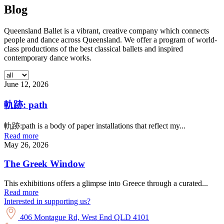
Blog
Queensland Ballet is a vibrant, creative company which connects
people and dance across Queensland. We offer a program of world-
class productions of the best classical ballets and inspired
contemporary dance works.
June 12, 2026
軌跡: path
軌跡:path is a body of paper installations that reflect my...
Read more
May 26, 2026
The Greek Window
This exhibitions offers a glimpse into Greece through a curated...
Read more
Interested in supporting us?
406 Montague Rd, West End QLD 4101