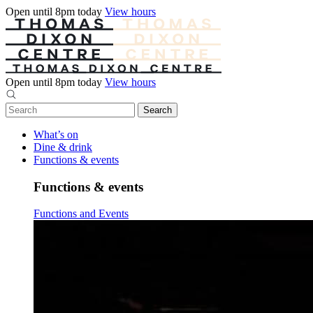
Open until 8pm today
View hours
Open until 8pm today
View hours
What’s on
Dine & drink
Functions & events
Functions & events
Functions and Events