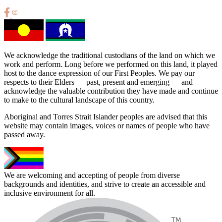
We acknowledge the traditional custodians of the land on which we
work and perform. Long before we performed on this land, it played
host to the dance expression of our First Peoples. We pay our
respects to their Elders — past, present and emerging — and
acknowledge the valuable contribution they have made and continue
to make to the cultural landscape of this country.
Aboriginal and Torres Strait Islander peoples are advised that this
website may contain images, voices or names of people who have
passed away.
We are welcoming and accepting of people from diverse
backgrounds and identities, and strive to create an accessible and
inclusive environment for all.