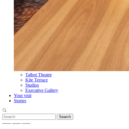
Talbot Theatre
Kite Terrace
Studios
Executive Gallery
Your visit
Stories