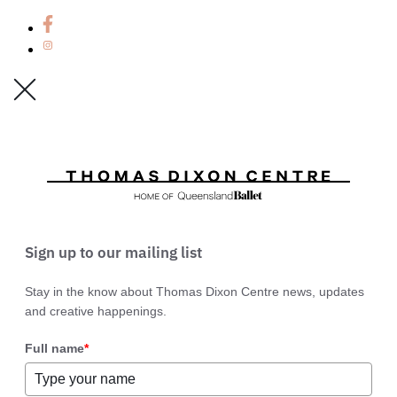
Sign up to our mailing list
Stay in the know about Thomas Dixon Centre news, updates
and creative happenings.
Full name
*