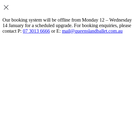
Our booking system will be offline from Monday 12 – Wednesday
14 January for a scheduled upgrade. For booking enquiries, please
contact P:
07 3013 6666
or E:
mail@queenslandballet.com.au