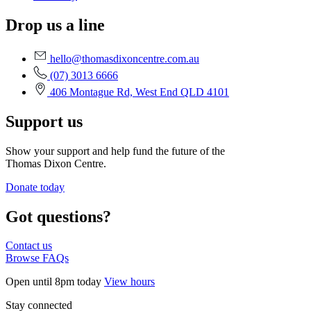
Drop us a line
hello@thomasdixoncentre.com.au
(07) 3013 6666
406 Montague Rd, West End QLD 4101
Support us
Show your support and help fund the future of the
Thomas Dixon Centre.
Donate today
Got questions?
Contact us
Browse FAQs
Open until 8pm today
View hours
Stay connected