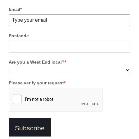
Email
*
Postcode
Are you a West End local?
*
Please verify your request
*
Subscribe