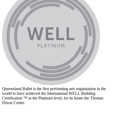
Queensland Ballet is the first performing arts organisation in the
world to have achieved the International WELL Building
Certification ™ at the Platinum level, for its home the Thomas
Dixon Centre.