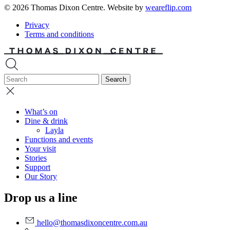
© 2026 Thomas Dixon Centre. Website by
weareflip.com
Privacy
Terms and conditions
What’s on
Dine & drink
Layla
Functions and events
Your visit
Stories
Support
Our Story
Drop us a line
hello@thomasdixoncentre.com.au