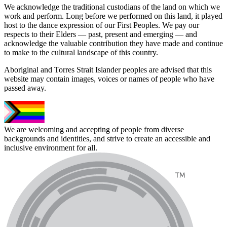
We acknowledge the traditional custodians of the land on which we
work and perform. Long before we performed on this land, it played
host to the dance expression of our First Peoples. We pay our
respects to their Elders — past, present and emerging — and
acknowledge the valuable contribution they have made and continue
to make to the cultural landscape of this country.
Aboriginal and Torres Strait Islander peoples are advised that this
website may contain images, voices or names of people who have
passed away.
We are welcoming and accepting of people from diverse
backgrounds and identities, and strive to create an accessible and
inclusive environment for all.