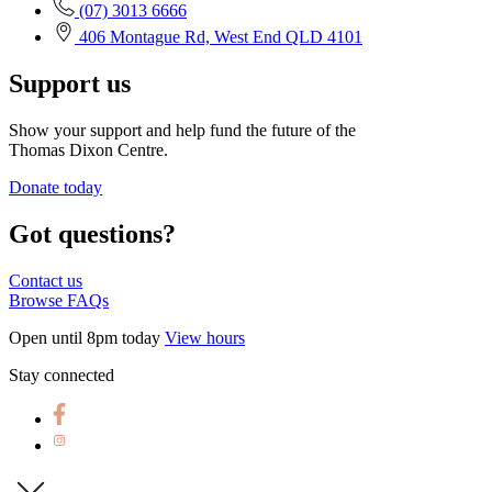
(07) 3013 6666
406 Montague Rd, West End QLD 4101
Support us
Show your support and help fund the future of the
Thomas Dixon Centre.
Donate today
Got questions?
Contact us
Browse FAQs
Open until 8pm today
View hours
Stay connected