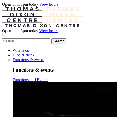
Open until 8pm today
View hours
Open until 8pm today
View hours
What’s on
Dine & drink
Functions & events
Functions & events
Functions and Events