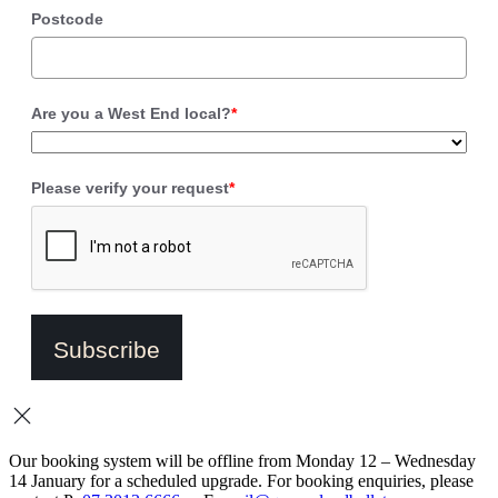
Postcode
Are you a West End local?
*
Please verify your request
*
Subscribe
Our booking system will be offline from Monday 12 – Wednesday
14 January for a scheduled upgrade. For booking enquiries, please