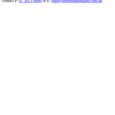
contact P:
07 3013 6666
or E:
mail@queenslandballet.com.au