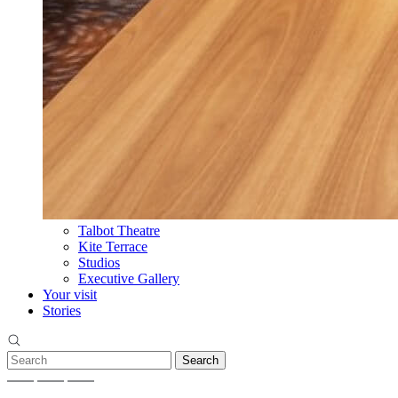
Talbot Theatre
Kite Terrace
Studios
Executive Gallery
Your visit
Stories