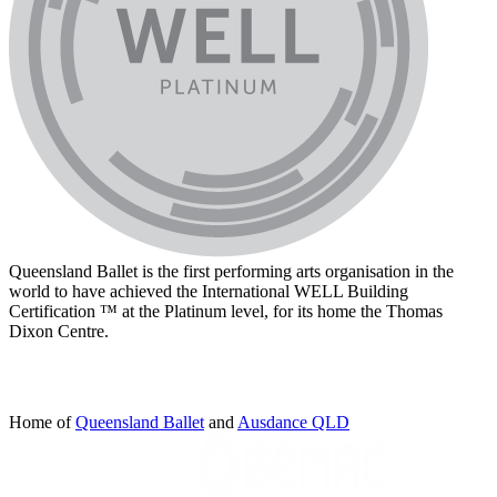
Queensland Ballet is the first performing arts organisation in the
world to have achieved the International WELL Building
Certification ™ at the Platinum level, for its home the Thomas
Dixon Centre.
Home of
Queensland Ballet
and
Ausdance QLD