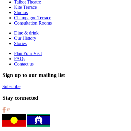
Talbot Theatre
Kite Terrace
Studios
Champagne Terrace
Consultation Rooms
Dine & drink
Our History
Stories
Plan Your Visit
FAQs
Contact us
Sign up to our mailing list
Subscribe
Stay connected