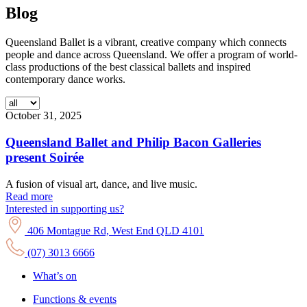
Blog
Queensland Ballet is a vibrant, creative company which connects
people and dance across Queensland. We offer a program of world-
class productions of the best classical ballets and inspired
contemporary dance works.
October 31, 2025
Queensland Ballet and Philip Bacon Galleries
present Soirée
A fusion of visual art, dance, and live music.
Read more
Interested in supporting us?
406 Montague Rd, West End QLD 4101
(07) 3013 6666
What’s on
Functions & events