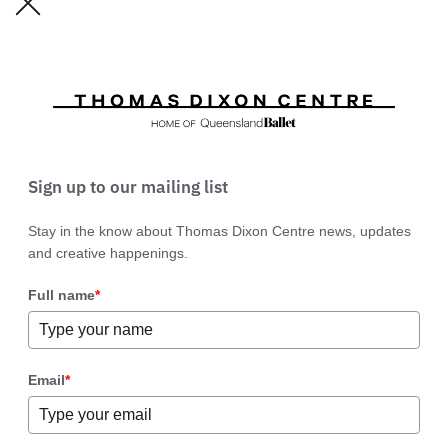
Sign up to our mailing list
Stay in the know about Thomas Dixon Centre news, updates
and creative happenings.
Full name
*
Email
*