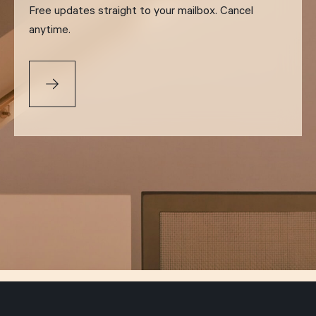
Free updates straight to your mailbox. Cancel
anytime.