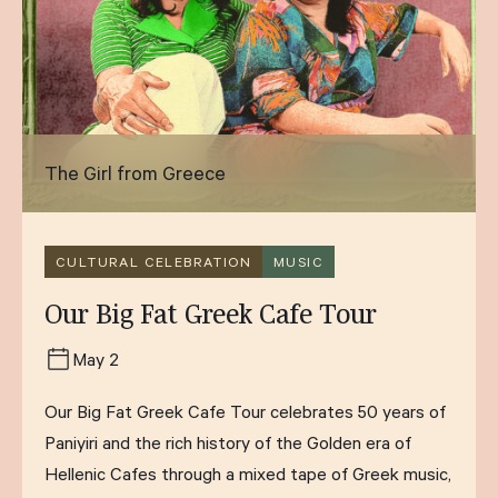
The Girl from Greece
CULTURAL CELEBRATION
MUSIC
Our Big Fat Greek Cafe Tour
May 2
Our Big Fat Greek Cafe Tour celebrates 50 years of
Paniyiri and the rich history of the Golden era of
Hellenic Cafes through a mixed tape of Greek music,