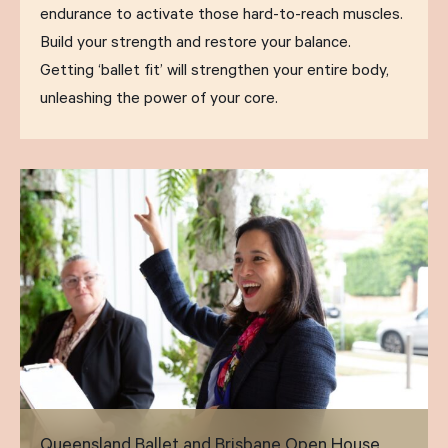
endurance to activate those hard-to-reach muscles.
Build your strength and restore your balance.
Getting ‘ballet fit’ will strengthen your entire body,
unleashing the power of your core.
Queensland Ballet and Brisbane Open House