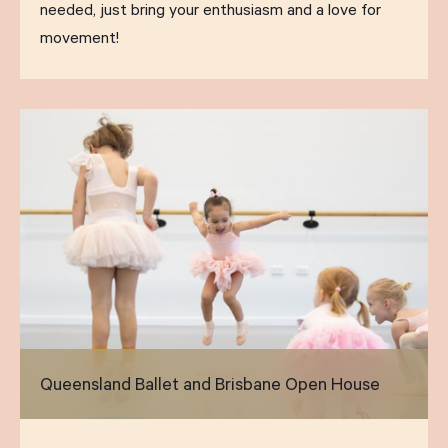
needed, just bring your enthusiasm and a love for
movement!
Queensland Ballet and Brisbane Open House