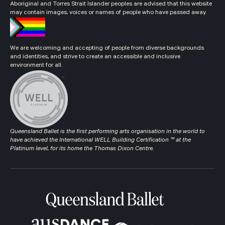
Aboriginal and Torres Strait Islander peoples are advised that this website
may contain images, voices or names of people who have passed away.
We are welcoming and accepting of people from diverse backgrounds
and identities, and strive to create an accessible and inclusive
environment for all.
Queensland Ballet is the first performing arts organisation in the world to
have achieved the International WELL Building Certification ™ at the
Platinum level, for its home the Thomas Dixon Centre.