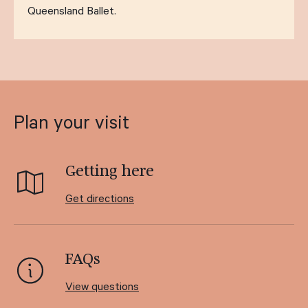
Queensland Ballet.
Plan your visit
Getting here
Get directions
FAQs
View questions