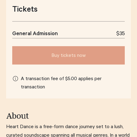
Tickets
General Admission
$35
Buy tickets now
A transaction fee of $5.00 applies per
transaction
About
Heart Dance is a free-form dance journey set to a lush,
curated soundscape spanning all musical genres. In a world