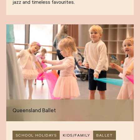
jazz and timeless favourites.
Queensland Ballet
SCHOOL HOLIDAYS
KIDS/FAMILY
BALLET