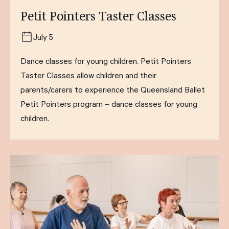
Petit Pointers Taster Classes
July 5
Dance classes for young children. Petit Pointers
Taster Classes allow children and their
parents/carers to experience the Queensland Ballet
Petit Pointers program – dance classes for young
children.