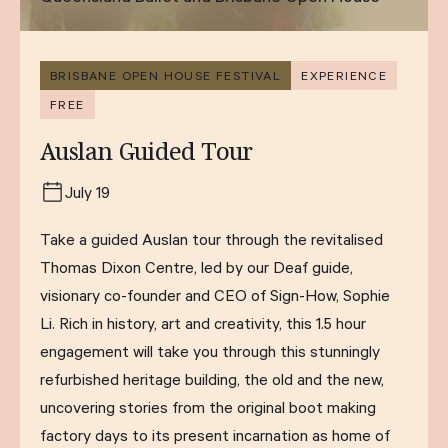
BRISBANE OPEN HOUSE FESTIVAL
EXPERIENCE
FREE
Auslan Guided Tour
July 19
Take a guided Auslan tour through the revitalised
Thomas Dixon Centre, led by our Deaf guide,
visionary co-founder and CEO of Sign-How, Sophie
Li. Rich in history, art and creativity, this 1.5 hour
engagement will take you through this stunningly
refurbished heritage building, the old and the new,
uncovering stories from the original boot making
factory days to its present incarnation as home of