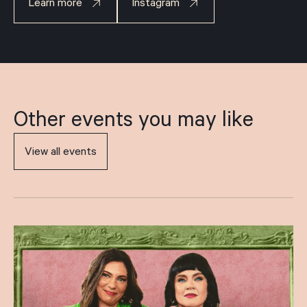
Learn more
Instagram
Other events you may like
View all events