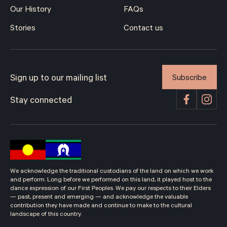
Our History
FAQs
Stories
Contact us
Subscribe
Sign up to our mailing list
Stay connected
We acknowledge the traditional custodians of the land on which we work
and perform. Long before we performed on this land, it played host to the
dance expression of our First Peoples. We pay our respects to their Elders
— past, present and emerging — and acknowledge the valuable
contribution they have made and continue to make to the cultural
landscape of this country.