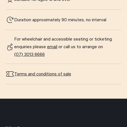
Duration approximately 90 minutes, no interval
For wheelchair and accessible seating or ticketing
enquiries please
email
or call us to arrange on
(07) 3013 6666
Terms and conditions of sale