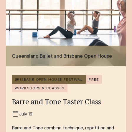
Queensland Ballet and Brisbane Open House
BRISBANE OPEN HOUSE FESTIVAL
FREE
WORKSHOPS & CLASSES
Barre and Tone Taster Class
July 19
Barre and Tone combine technique, repetition and