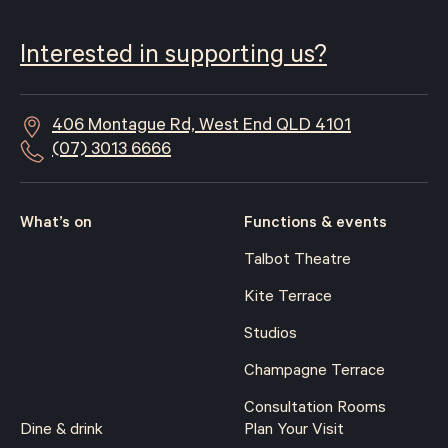
Interested in supporting us?
406 Montague Rd, West End QLD 4101
(07) 3013 6666
What’s on
Functions & events
Talbot Theatre
Kite Terrace
Studios
Champagne Terrace
Consultation Rooms
Dine & drink
Plan Your Visit