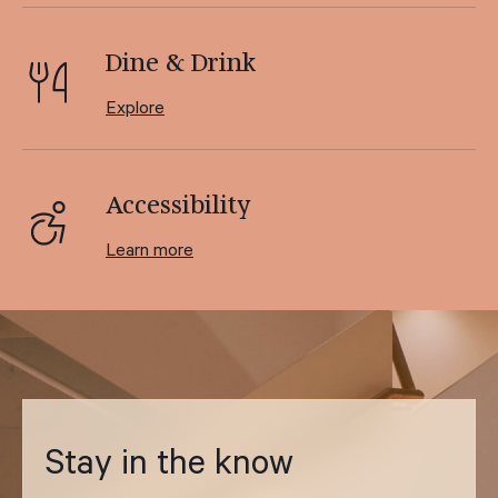
Dine & Drink
Explore
Accessibility
Learn more
Stay in the know