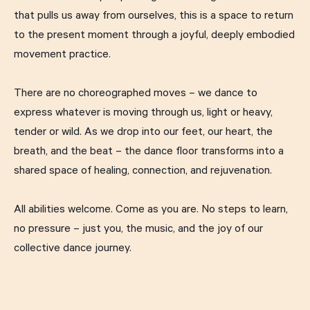
that pulls us away from ourselves, this is a space to return
to the present moment through a joyful, deeply embodied
movement practice.
There are no choreographed moves – we dance to
express whatever is moving through us, light or heavy,
tender or wild. As we drop into our feet, our heart, the
breath, and the beat – the dance floor transforms into a
shared space of healing, connection, and rejuvenation.
All abilities welcome. Come as you are. No steps to learn,
no pressure – just you, the music, and the joy of our
collective dance journey.