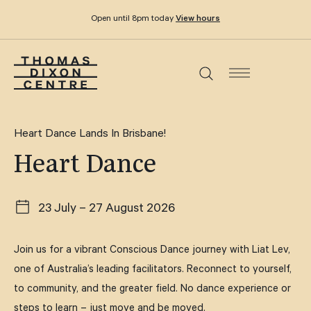
Open until 8pm today
View hours
What’s on
Heart Dance Lands In Brisbane!
Heart Dance
Dine & drink
23 July – 27 August 2026
Functions and events
Join us for a vibrant Conscious Dance journey with Liat Lev,
Your visit
one of Australia’s leading facilitators. Reconnect to yourself,
to community, and the greater field. No dance experience or
Stories
steps to learn – just move and be moved.