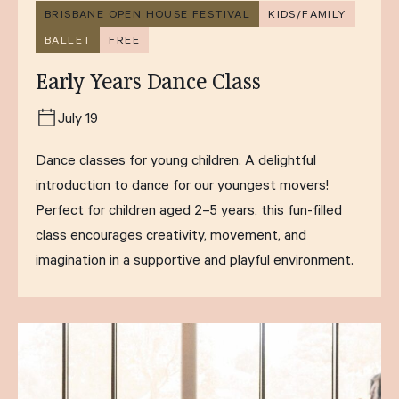
BRISBANE OPEN HOUSE FESTIVAL
KIDS/FAMILY
BALLET
FREE
Early Years Dance Class
July 19
Dance classes for young children. A delightful
introduction to dance for our youngest movers!
Perfect for children aged 2–5 years, this fun-filled
class encourages creativity, movement, and
imagination in a supportive and playful environment.