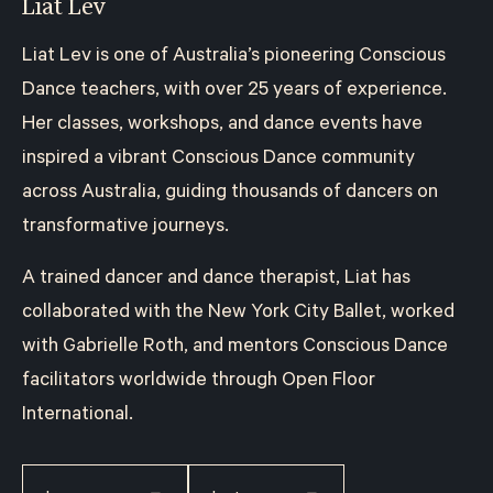
Liat Lev
Liat Lev is one of Australia’s pioneering Conscious
Dance teachers, with over 25 years of experience.
Her classes, workshops, and dance events have
inspired a vibrant Conscious Dance community
across Australia, guiding thousands of dancers on
transformative journeys.
A trained dancer and dance therapist, Liat has
collaborated with the New York City Ballet, worked
with Gabrielle Roth, and mentors Conscious Dance
facilitators worldwide through Open Floor
International.