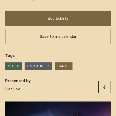
Support
Buy tickets
Our Story
Save to my calendar
Drop us a line
Tags
hello@thomasdixoncentre.com.au
MUSIC
COMMUNITY
DANCE
(07) 3013 6666
Presented by
Liat Lev
406 Montague Rd, West End QLD 4101
Support us