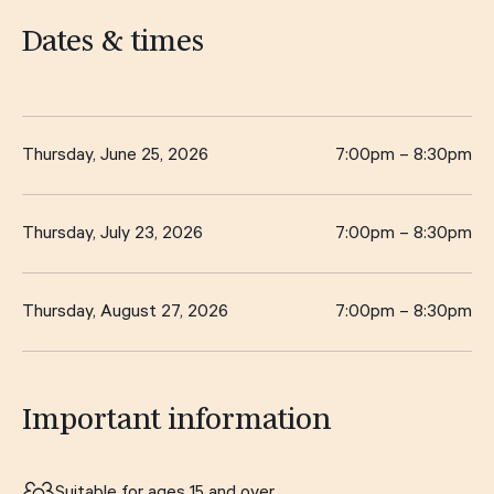
Dates & times
Thursday, June 25, 2026
7:00pm – 8:30pm
Thursday, July 23, 2026
7:00pm – 8:30pm
Thursday, August 27, 2026
7:00pm – 8:30pm
Important information
Suitable for ages 15 and over