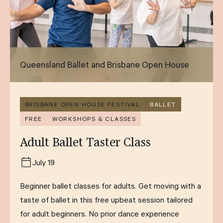
Queensland Ballet and Brisbane Open House
BRISBANE OPEN HOUSE FESTIVAL
BALLET
FREE
WORKSHOPS & CLASSES
Adult Ballet Taster Class
July 19
Beginner ballet classes for adults. Get moving with a
taste of ballet in this free upbeat session tailored
for adult beginners. No prior dance experience