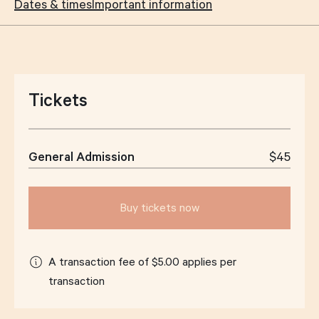
Dates & times
Important information
Tickets
General Admission
$45
Buy tickets now
A transaction fee of $5.00 applies per
transaction