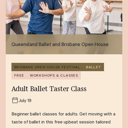
Queensland Ballet and Brisbane Open House
BRISBANE OPEN HOUSE FESTIVAL
BALLET
FREE
WORKSHOPS & CLASSES
Adult Ballet Taster Class
July 19
Beginner ballet classes for adults. Get moving with a
taste of ballet in this free upbeat session tailored