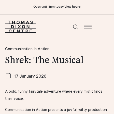
Open until 8pm today
View hours
What’s on
Communication In Action
Shrek: The Musical
Dine & drink
17 January 2026
Functions and events
A bold, funny fairytale adventure where every misfit finds
Your visit
their voice.
Communication in Action presents a joyful, witty production
Stories