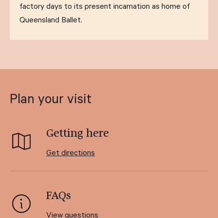
factory days to its present incarnation as home of
Queensland Ballet.
Plan your visit
Getting here
Get directions
FAQs
View questions