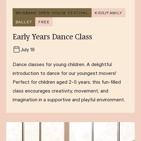
BRISBANE OPEN HOUSE FESTIVAL
KIDS/FAMILY
BALLET
FREE
Early Years Dance Class
July 19
Dance classes for young children. A delightful
introduction to dance for our youngest movers!
Perfect for children aged 2–5 years, this fun-filled
class encourages creativity, movement, and
imagination in a supportive and playful environment.