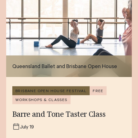
Queensland Ballet and Brisbane Open House
BRISBANE OPEN HOUSE FESTIVAL
FREE
WORKSHOPS & CLASSES
Barre and Tone Taster Class
July 19