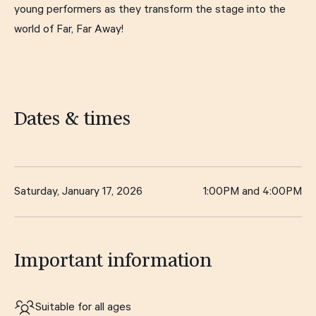
young performers as they transform the stage into the
world of Far, Far Away!
Dates & times
Saturday, January 17, 2026
1:00PM and 4:00PM
Important information
Suitable for all ages