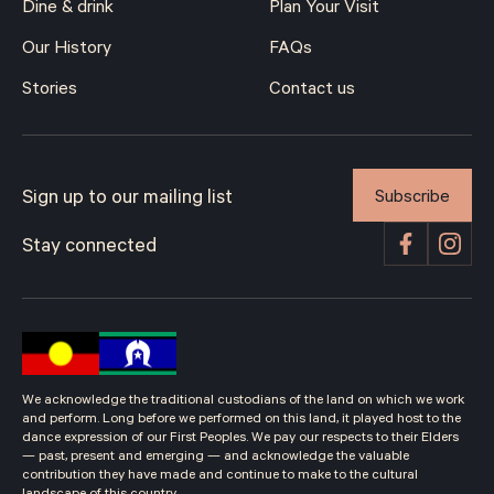
Dine & drink
Plan Your Visit
Our History
FAQs
Stories
Contact us
Subscribe
Sign up to our mailing list
Stay connected
We acknowledge the traditional custodians of the land on which we work
and perform. Long before we performed on this land, it played host to the
dance expression of our First Peoples. We pay our respects to their Elders
— past, present and emerging — and acknowledge the valuable
contribution they have made and continue to make to the cultural