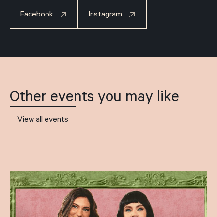
Facebook
Instagram
Other events you may like
View all events