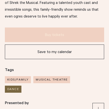
of Shrek the Musical. Featuring a talented youth cast and
irresistible songs, this family-friendly show reminds us that
Support
even ogres deserve to live happily ever after.
Our Story
Buy tickets
Drop us a line
Save to my calendar
hello@thomasdixoncentre.com.au
Tags
(07) 3013 6666
KIDS/FAMILY
MUSICAL THEATRE
406 Montague Rd, West End QLD 4101
DANCE
Support us
Presented by