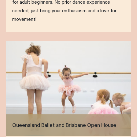
for adult beginners. No prior dance experience
needed, just bring your enthusiasm and a love for
movement!
Queensland Ballet and Brisbane Open House