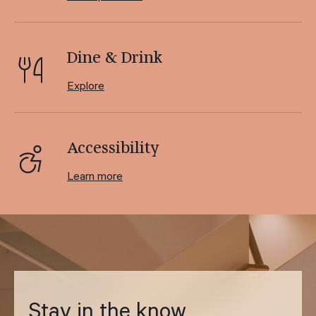
Dine & Drink
Explore
Accessibility
Learn more
Stay in the know