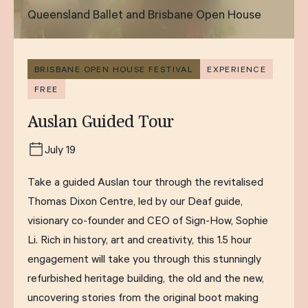
Queensland Ballet and Brisbane Open House
BRISBANE OPEN HOUSE FESTIVAL
EXPERIENCE
FREE
Auslan Guided Tour
July 19
Take a guided Auslan tour through the revitalised
Thomas Dixon Centre, led by our Deaf guide,
visionary co-founder and CEO of Sign-How, Sophie
Li. Rich in history, art and creativity, this 1.5 hour
engagement will take you through this stunningly
refurbished heritage building, the old and the new,
uncovering stories from the original boot making