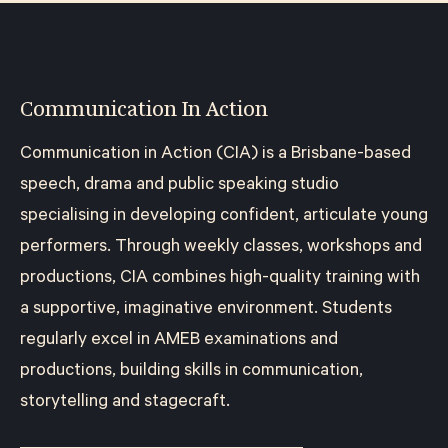
Communication In Action
Communication in Action (CIA) is a Brisbane-based
speech, drama and public speaking studio
specialising in developing confident, articulate young
performers. Through weekly classes, workshops and
productions, CIA combines high-quality training with
a supportive, imaginative environment. Students
regularly excel in AMEB examinations and
productions, building skills in communication,
storytelling and stagecraft.