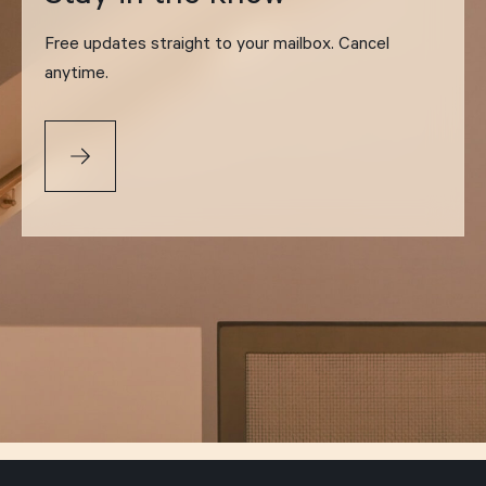
Free updates straight to your mailbox. Cancel
anytime.