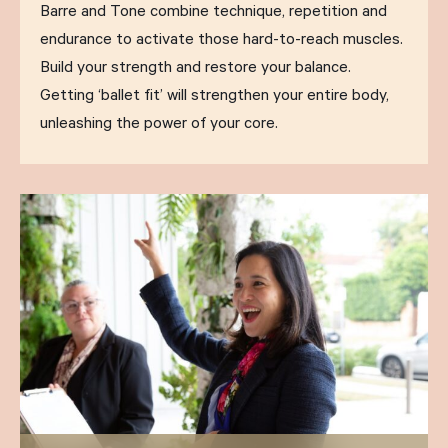
Barre and Tone combine technique, repetition and
endurance to activate those hard-to-reach muscles.
Build your strength and restore your balance.
Getting ‘ballet fit’ will strengthen your entire body,
unleashing the power of your core.