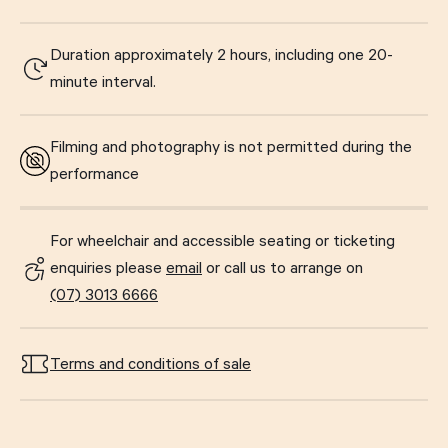
Duration approximately 2 hours, including one 20-
minute interval.
Filming and photography is not permitted during the
performance
For wheelchair and accessible seating or ticketing
enquiries please
email
or call us to arrange on
(07) 3013 6666
Terms and conditions of sale