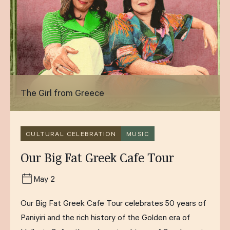
The Girl from Greece
CULTURAL CELEBRATION
MUSIC
Our Big Fat Greek Cafe Tour
May 2
Our Big Fat Greek Cafe Tour celebrates 50 years of
Paniyiri and the rich history of the Golden era of