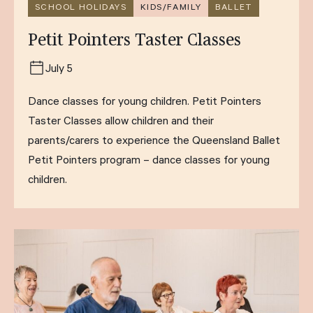
SCHOOL HOLIDAYS
KIDS/FAMILY
BALLET
Petit Pointers Taster Classes
July 5
Dance classes for young children. Petit Pointers
Taster Classes allow children and their
parents/carers to experience the Queensland Ballet
Petit Pointers program – dance classes for young
children.