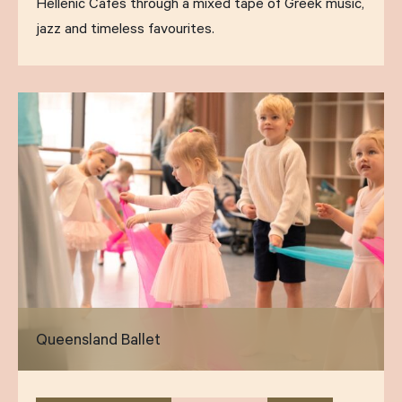
Hellenic Cafes through a mixed tape of Greek music,
jazz and timeless favourites.
Queensland Ballet