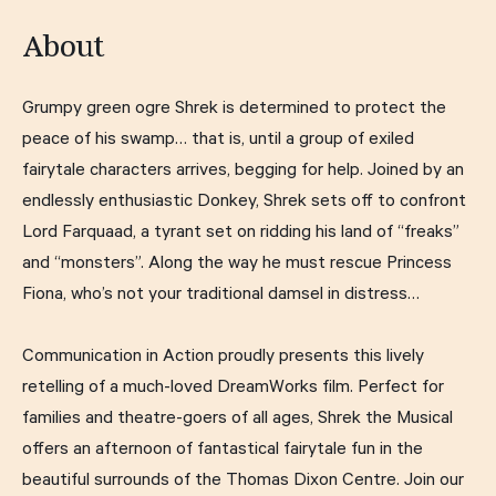
About
Grumpy green ogre Shrek is determined to protect the
peace of his swamp… that is, until a group of exiled
fairytale characters arrives, begging for help. Joined by an
endlessly enthusiastic Donkey, Shrek sets off to confront
Lord Farquaad, a tyrant set on ridding his land of “freaks”
and “monsters”. Along the way he must rescue Princess
Fiona, who’s not your traditional damsel in distress…
Communication in Action proudly presents this lively
retelling of a much-loved DreamWorks film. Perfect for
families and theatre-goers of all ages, Shrek the Musical
offers an afternoon of fantastical fairytale fun in the
beautiful surrounds of the Thomas Dixon Centre. Join our