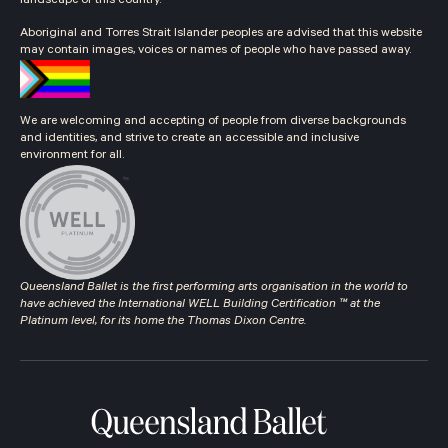
landscape of this country.
Aboriginal and Torres Strait Islander peoples are advised that this website
may contain images, voices or names of people who have passed away.
We are welcoming and accepting of people from diverse backgrounds
and identities, and strive to create an accessible and inclusive
environment for all.
Queensland Ballet is the first performing arts organisation in the world to
have achieved the International WELL Building Certification ™ at the
Platinum level, for its home the Thomas Dixon Centre.