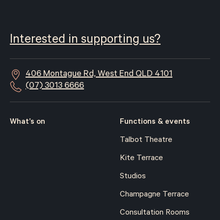
Interested in supporting us?
406 Montague Rd, West End QLD 4101
(07) 3013 6666
What’s on
Functions & events
Talbot Theatre
Kite Terrace
Studios
Champagne Terrace
Consultation Rooms